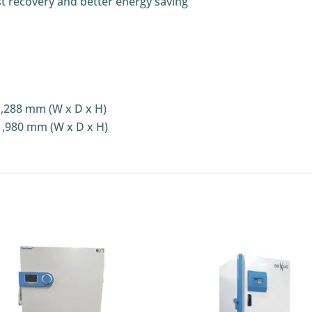
st recovery and better energy saving
1,288 mm (W x D x H)
1,980 mm (W x D x H)