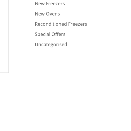
New Freezers
New Ovens
Reconditioned Freezers
Special Offers
Uncategorised