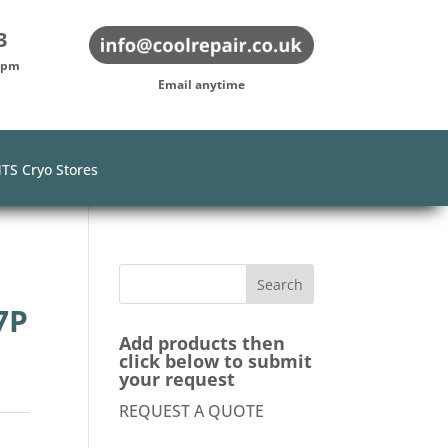
3
-5pm
Email anytime
TS Cryo Stores
7P
Add products then
click below to submit
your request
REQUEST A QUOTE