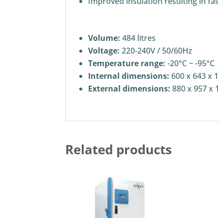
Improved insulation resulting in fa
Volume:
484 litres
Voltage:
220-240V / 50/60Hz
Temperature range:
-20°C ~ -95°C
Internal dimensions:
600 x 643 x 
External dimensions:
880 x 957 x 
Related products