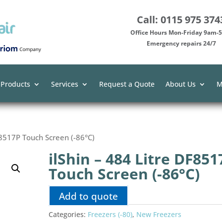
Call: 0115 975 374
Office Hours Mon-Friday 9am
Emergency repairs 24/7
 Products
Services
Request a Quote
About Us
M
F8517P Touch Screen (-86°C)
ilShin – 484 Litre DF851
Touch Screen (-86°C)
Add to quote
Categories:
Freezers (-80)
,
New Freezers