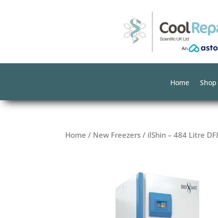
Home
Shop
Home
/
New Freezers
/ ilShin – 484 Litre D