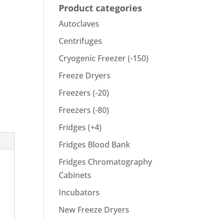
Product categories
Autoclaves
Centrifuges
Cryogenic Freezer (-150)
Freeze Dryers
Freezers (-20)
Freezers (-80)
Fridges (+4)
Fridges Blood Bank
Fridges Chromatography
Cabinets
Incubators
New Freeze Dryers