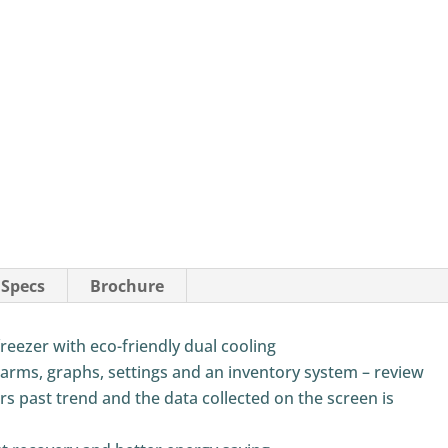
 Specs
Brochure
reezer with eco-friendly dual cooling
larms, graphs, settings and an inventory system – review
s past trend and the data collected on the screen is