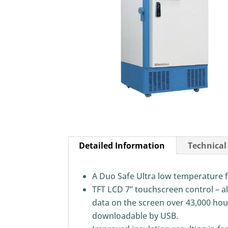
Detailed Information
Technical
A Duo Safe Ultra low temperature f
TFT LCD 7” touchscreen control – a
data on the screen over 43,000 hour
downloadable by USB.