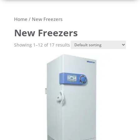
Home
/ New Freezers
New Freezers
Showing 1–12 of 17 results