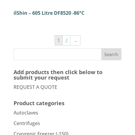
ilShin – 605 Litre DF8520 -86°C
1
2
→
Add products then click below to
submit your request
REQUEST A QUOTE
Product categories
Autoclaves
Centrifuges
Cryogenic Freezer (-150)