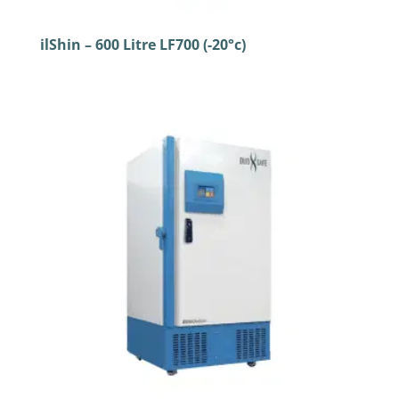
ilShin – 600 Litre LF700 (-20°c)