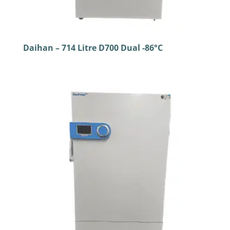
Daihan – 714 Litre D700 Dual -86°C