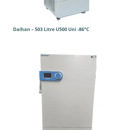
Daihan – 503 Litre U500 Uni -86°C