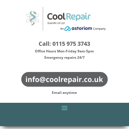
Call: 0115 975 3743
Office Hours Mon-Friday 9am-5pm
Emergency repairs 24/7
Email anytime