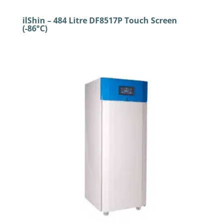
ilShin – 484 Litre DF8517P Touch Screen
(-86°C)