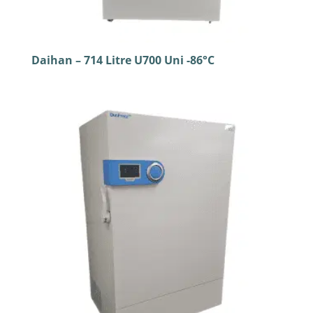
Daihan – 714 Litre U700 Uni -86°C