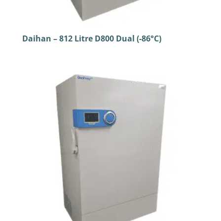
Daihan – 812 Litre D800 Dual (-86°C)