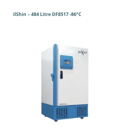
ilShin – 484 Litre DF8517 -86°C