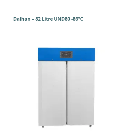
Daihan – 82 Litre UND80 -86°C