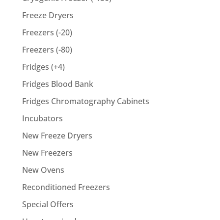
Freeze Dryers
Freezers (-20)
Freezers (-80)
Fridges (+4)
Fridges Blood Bank
Fridges Chromatography Cabinets
Incubators
New Freeze Dryers
New Freezers
New Ovens
Reconditioned Freezers
Special Offers