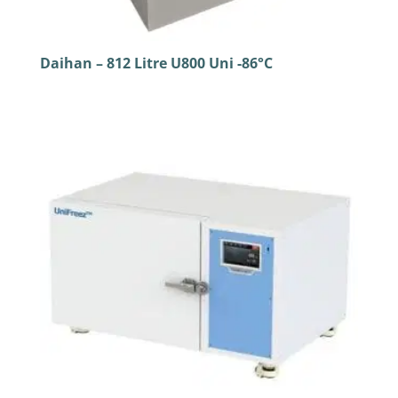
Daihan – 812 Litre U800 Uni -86°C