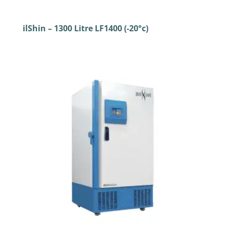
ilShin – 1300 Litre LF1400 (-20°c)