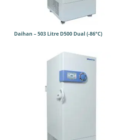
Daihan – 503 Litre D500 Dual (-86°C)