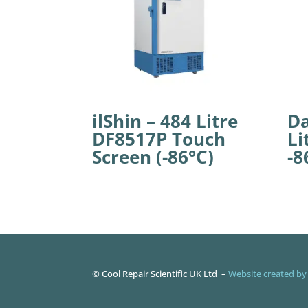
ilShin – 484 Litre
Da
DF8517P Touch
Li
Screen (-86°C)
-8
©
Cool Repair Scientific UK Ltd –
Website created by 