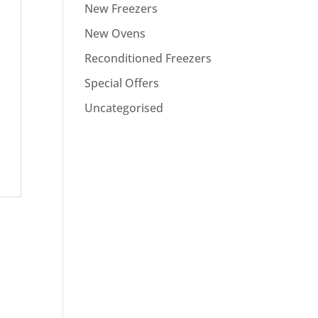
New Freezers
New Ovens
Reconditioned Freezers
Special Offers
Uncategorised