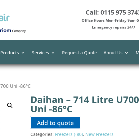
Call: 0115 975 374
Office Hours Mon-Friday 9am
Emergency repairs 24/7
 Products
Services
Request a Quote
About Us
M
U700 Uni -86°C
Daihan – 714 Litre U70
Uni -86°C
Add to quote
Categories:
Freezers (-80)
,
New Freezers