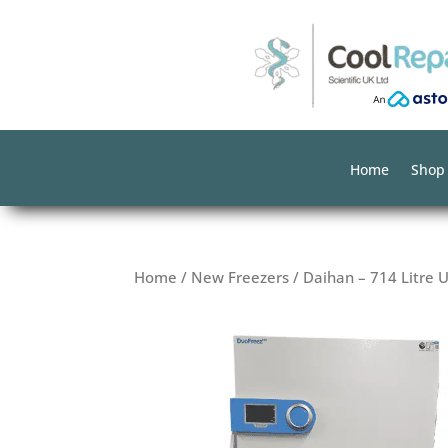
Home
Shop
Home
/
New Freezers
/ Daihan – 714 Litre 