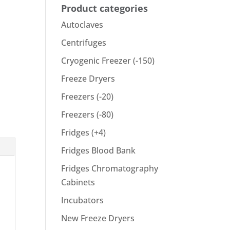
Product categories
Autoclaves
Centrifuges
Cryogenic Freezer (-150)
Freeze Dryers
Freezers (-20)
Freezers (-80)
Fridges (+4)
Fridges Blood Bank
Fridges Chromatography
Cabinets
Incubators
New Freeze Dryers