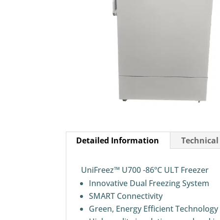
Detailed Information
Technical
UniFreez™ U700 -86ºC ULT Freezer
Innovative Dual Freezing System
SMART Connectivity
Green, Energy Efficient Technology