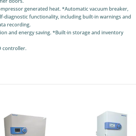
nner doors.
compressor generated heat. *Automatic vacuum breaker,
f-diagnostic functionality, including built-in warnings and
ta recording.
n and energy saving. *Built-in storage and inventory
 controller.
n