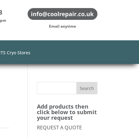
3
-5pm
Email anytime
TS Cryo Stores
0
Add products then
click below to submit
your request
REQUEST A QUOTE