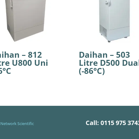
ihan – 812
Daihan – 503
tre U800 Uni
Litre D500 Dua
6°C
(-86°C)
Call: 0115 975 374
Network Scientific