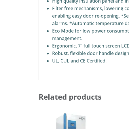
High quality insulation panel and i
Filter free mechanisms, lowering 
enabling easy door re-opening. *Sel
alarms. *Automatic temperature da
Eco Mode for low power consumptio
management.
Ergonomic, 7” full touch screen LCD
Robust, flexible door handle desig
UL, CUL and CE Certified.
Related products