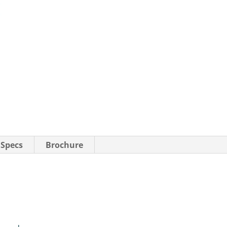
 Specs
Brochure