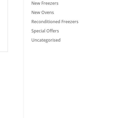
New Freezers
New Ovens
Reconditioned Freezers
Special Offers
Uncategorised