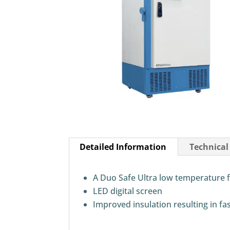
Detailed Information
Technical
A Duo Safe Ultra low temperature f
LED digital screen
Improved insulation resulting in fa