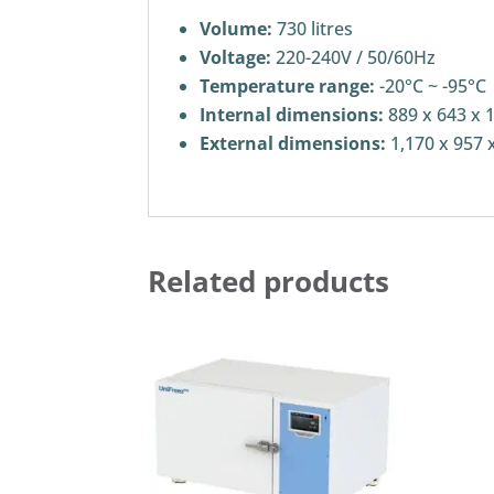
Volume:
730 litres
Voltage:
220-240V / 50/60Hz
Temperature range:
-20°C ~ -95°C
Internal dimensions:
889 x 643 x 
External dimensions:
1,170 x 957 
Related products