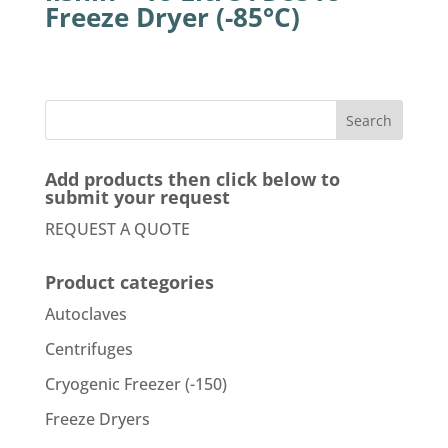
Freeze Dryer (-85°C)
Add products then click below to
submit your request
REQUEST A QUOTE
Product categories
Autoclaves
Centrifuges
Cryogenic Freezer (-150)
Freeze Dryers