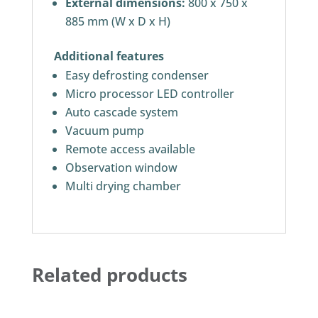
External dimensions:
800 x 750 x
885 mm (W x D x H)
Additional features
Easy defrosting condenser
Micro processor LED controller
Auto cascade system
Vacuum pump
Remote access available
Observation window
Multi drying chamber
Related products