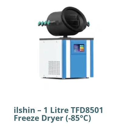
ilshin – 1 Litre TFD8501
Freeze Dryer (-85°C)