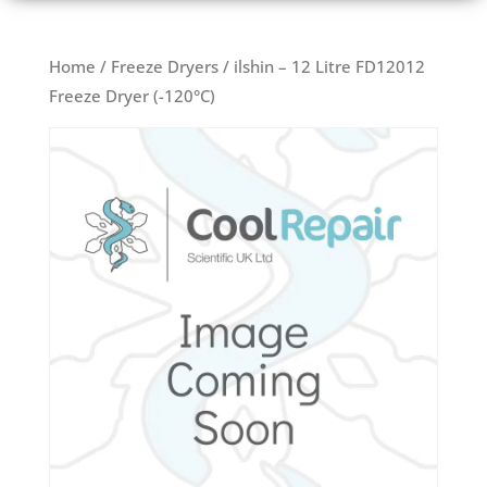
Home
/
Freeze Dryers
/ ilshin – 12 Litre FD12012
Freeze Dryer (-120°C)