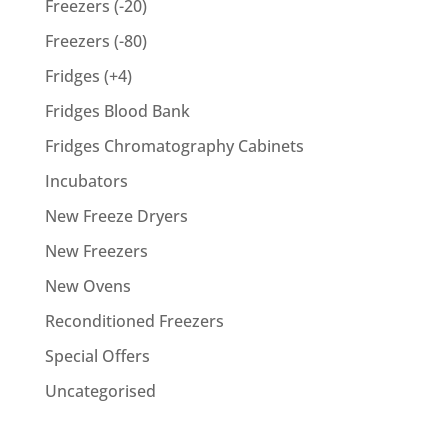
Freezers (-20)
Freezers (-80)
Fridges (+4)
Fridges Blood Bank
Fridges Chromatography Cabinets
Incubators
New Freeze Dryers
New Freezers
New Ovens
Reconditioned Freezers
Special Offers
Uncategorised