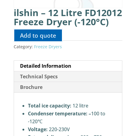
ilshin – 12 Litre FD12012
Freeze Dryer (-120°C)
Add to quote
Category:
Freeze Dryers
Detailed Information
Technical Specs
Brochure
Total ice capacity:
12 litre
Condenser temperature: –
100 to
-120℃
Voltage:
220-230V