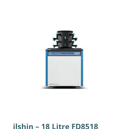
ilshin – 18 Litre FD8518