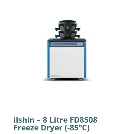
ilshin – 8 Litre FD8508
Freeze Dryer (-85°C)