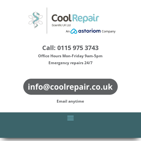
Call: 0115 975 3743
Office Hours Mon-Friday 9am-5pm
Emergency repairs 24/7
Email anytime