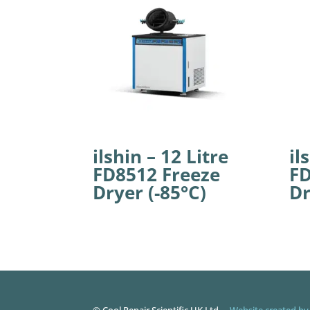
ilshin – 12 Litre
il
FD8512 Freeze
FD
Dryer (-85°C)
Dr