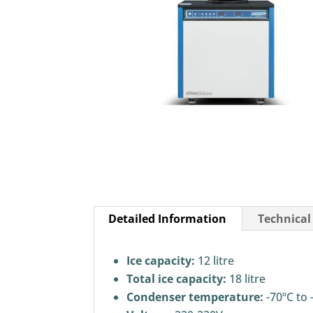
Detailed Information
Technical
Ice capacity:
12 litre
Total ice capacity:
18 litre
Condenser temperature:
-70ºC to 