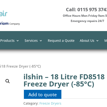
Call: 0115 975 374
Office Hours Mon-Friday 9am
Emergency repairs 24/7
 Products
Services
Request a Quote
About Us
M
8518 Freeze Dryer (-85°C)
ilshin – 18 Litre FD8518
Freeze Dryer (-85°C)
Add to quote
Category:
Freeze Dryers