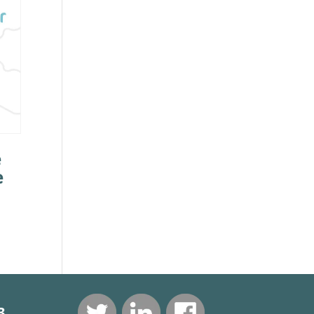
e
e
3