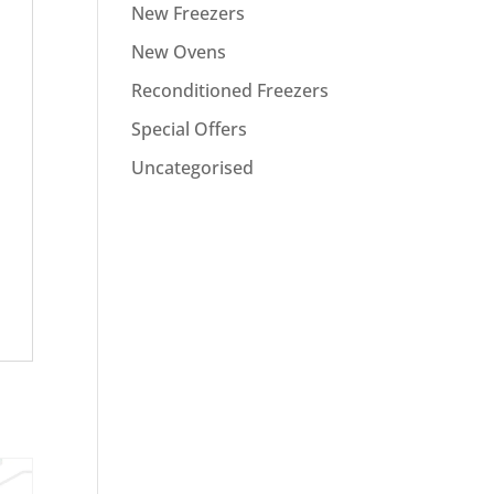
New Freezers
New Ovens
Reconditioned Freezers
Special Offers
Uncategorised