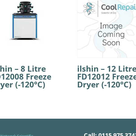
shin – 8 Litre
ilshin – 12 Litr
12008 Freeze
FD12012 Freez
yer (-120°C)
Dryer (-120°C)
Call: 0115 975 374