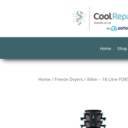
Home
Shop
Home
/
Freeze Dryers
/ ilshin – 18 Litre FD