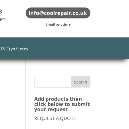
3
-5pm
Email anytime
TS Cryo Stores
Add products then
click below to submit
your request
REQUEST A QUOTE