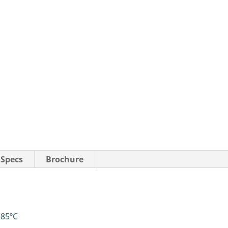
 Specs
Brochure
-85ºC