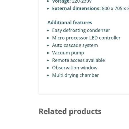
Voltage:
220-230V
External dimensions:
800 x 705 x 
Additional features
Easy defrosting condenser
Micro processor LED controller
Auto cascade system
Vacuum pump
Remote access available
Observation window
Multi drying chamber
Related products