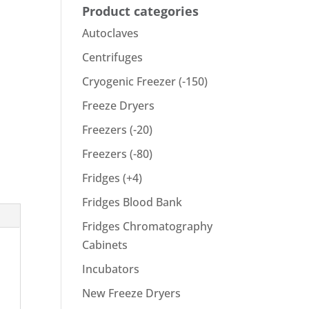
Product categories
Autoclaves
Centrifuges
Cryogenic Freezer (-150)
Freeze Dryers
Freezers (-20)
Freezers (-80)
Fridges (+4)
Fridges Blood Bank
Fridges Chromatography
Cabinets
Incubators
New Freeze Dryers