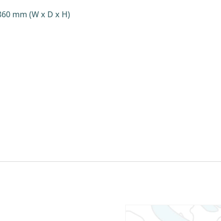
860 mm (W x D x H)